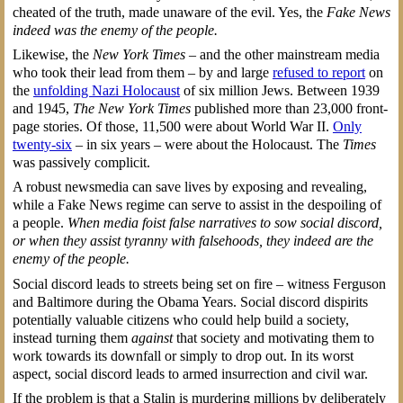
cheated of the truth, made unaware of the evil. Yes, the
Fake News
indeed was the enemy of the people.
Likewise, the
New York Times
– and the other mainstream media
who took their lead from them – by and large
refused to report
on
the
unfolding Nazi Holocaust
of six million Jews. Between 1939
and 1945,
The New York Times
published more than 23,000 front-
page stories. Of those, 11,500 were about World War II.
Only
twenty-six
– in six years – were about the Holocaust. The
Times
was passively complicit.
A robust newsmedia can save lives by exposing and revealing,
while a Fake News regime can serve to assist in the despoiling of
a people.
When media foist false narratives to sow social discord,
or when they assist tyranny with falsehoods, they indeed are the
enemy of the people.
Social discord leads to streets being set on fire – witness Ferguson
and Baltimore during the Obama Years. Social discord dispirits
potentially valuable citizens who could help build a society,
instead turning them
against
that society and motivating them to
work towards its downfall or simply to drop out. In its worst
aspect, social discord leads to armed insurrection and civil war.
If the problem is that a Stalin is murdering millions by deliberately