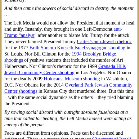
And then came the sowers of social discord to destroy the moment
…
The Left Media would not allow the President that moment to heal
and unify. Instantly, they brought in one Left-Democrat
anti-
Trump “analyst
” after another to blame Mr. Trump for the attack.
They never blamed President Jimmy
Carter’s anti-Jewish rhetoric
for the 1977
Brith Sholom Kneseth Israel synagogue shooting
in
St. Louis. Nor Bill Clinton for the
1994 Brooklyn Bridge
shootings
of yeshiva students that included the murder of Ari
Halberstam. Nor Clinton’s rhetoric for the 1999
Granada Hills
Jewish Community Center shooting
in Los Angeles. Nor Obama
for the deadly 2009
Holocaust Museum shooting
in Washinton,
D.C. Nor Obama for the 2014
Overland Park Jewish Community
Center shootings
in Kansas City that murdered three. But this time
– with the same social dynamics as the others – they tried blaming
the President.
By sowing social discord with outright absolute falsehoods at a
time that called for healing, the Left Media indeed were acting as
enemy of the people.
Facts are different from opinions. Facts can be discerned and