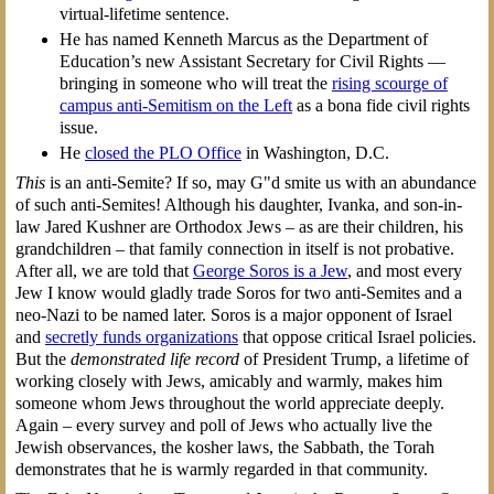
virtual-lifetime sentence.
He has named Kenneth Marcus as the Department of
Education’s new Assistant Secretary for Civil Rights —
bringing in someone who will treat the
rising scourge of
campus anti-Semitism on the Left
as a bona fide civil rights
issue.
He
closed the PLO Office
in Washington, D.C.
This
is an anti-Semite? If so, may G"d smite us with an abundance
of such anti-Semites! Although his daughter, Ivanka, and son-in-
law Jared Kushner are Orthodox Jews – as are their children, his
grandchildren – that family connection in itself is not probative.
After all, we are told that
George Soros is a Jew
, and most every
Jew I know would gladly trade Soros for two anti-Semites and a
neo-Nazi to be named later. Soros is a major opponent of Israel
and
secretly funds organizations
that oppose critical Israel policies.
But the
demonstrated life record
of President Trump, a lifetime of
working closely with Jews, amicably and warmly, makes him
someone whom Jews throughout the world appreciate deeply.
Again – every survey and poll of Jews who actually live the
Jewish observances, the kosher laws, the Sabbath, the Torah
demonstrates that he is warmly regarded in that community.