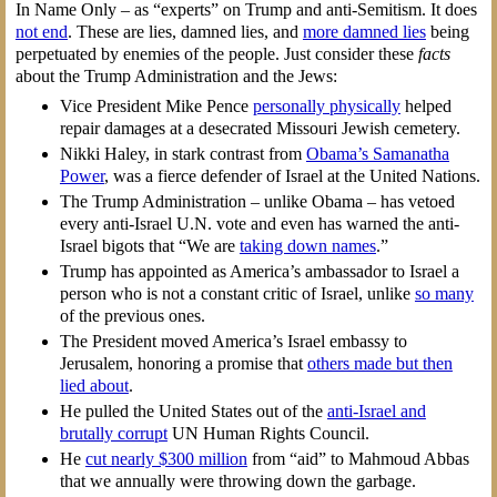
In Name Only – as “experts” on Trump and anti-Semitism. It does
not end
. These are lies, damned lies, and
more damned lies
being
perpetuated by enemies of the people. Just consider these
facts
about the Trump Administration and the Jews:
Vice President Mike Pence
personally physically
helped
repair damages at a desecrated Missouri Jewish cemetery.
Nikki Haley, in stark contrast from
Obama’s Samanatha
Power
, was a fierce defender of Israel at the United Nations.
The Trump Administration – unlike Obama – has vetoed
every anti-Israel U.N. vote and even has warned the anti-
Israel bigots that “We are
taking down names
.”
Trump has appointed as America’s ambassador to Israel a
person who is not a constant critic of Israel, unlike
so many
of the previous ones.
The President moved America’s Israel embassy to
Jerusalem, honoring a promise that
others made but then
lied about
.
He pulled the United States out of the
anti-Israel and
brutally corrupt
UN Human Rights Council.
He
cut nearly $300 million
from “aid” to Mahmoud Abbas
that we annually were throwing down the garbage.