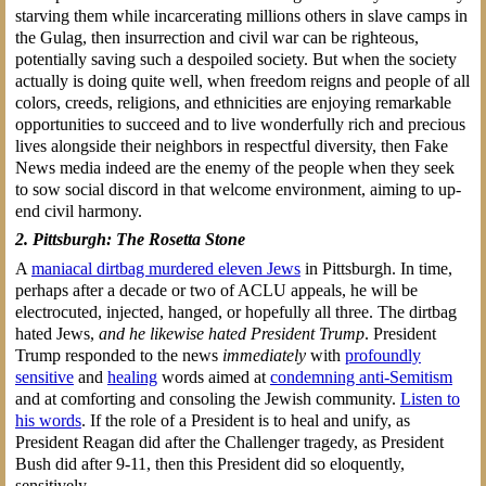
starving them while incarcerating millions others in slave camps in
the Gulag, then insurrection and civil war can be righteous,
potentially saving such a despoiled society. But when the society
actually is doing quite well, when freedom reigns and people of all
colors, creeds, religions, and ethnicities are enjoying remarkable
opportunities to succeed and to live wonderfully rich and precious
lives alongside their neighbors in respectful diversity, then Fake
News media indeed are the enemy of the people when they seek
to sow social discord in that welcome environment, aiming to up-
end civil harmony.
2. Pittsburgh: The Rosetta Stone
A
maniacal dirtbag murdered eleven Jews
in Pittsburgh. In time,
perhaps after a decade or two of ACLU appeals, he will be
electrocuted, injected, hanged, or hopefully all three. The dirtbag
hated Jews,
and he likewise hated President Trump
. President
Trump responded to the news
immediately
with
profoundly
sensitive
and
healing
words aimed at
condemning anti-Semitism
and at comforting and consoling the Jewish community.
Listen to
his words
. If the role of a President is to heal and unify, as
President Reagan did after the Challenger tragedy, as President
Bush did after 9-11, then this President did so eloquently,
sensitively.