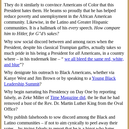
They do it similarly to convince Americans of Color that this
President hates them. He beams so proudly that he has helped
reduce poverty and unemployment in the African American
community. Likewise, in the Latino and Greater Hispanic
communities. It is a hallmark of his
every
speech.
How compare
him to Hitler, for G"d’s sakes?
Why sow social discord between and among races when the
President, despite his classical Trumpian gaffes, actually takes so
much pride in his being a President for
all
Americans, in a country
where – in his trademark line – “
we all bleed the same red, white,
and blue
”?
Why denigrate his outreach to Black Americans, whether via
Kanye West and Jim Brown or by speaking to a
Young Black
Leadership Summit
?
Why begin narrating his Presidency on Day One by reporting
falsely, as Zeke Miller of
Time Magazine did
, the lie that he had
removed a bust of the Rev. Dr. Martin Luther King from the Oval
Office?
Why publish falsehoods to sow discord among the Black and
Latino communities – if not to aim cynically to peel away their
votes – by trying falsely to report that he is a bigot who hates