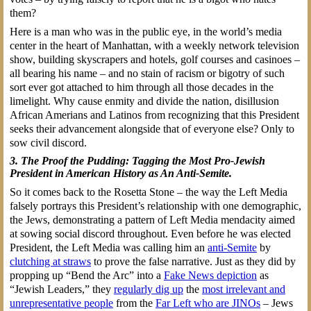
them?
Here is a man who was in the public eye, in the world’s media
center in the heart of Manhattan, with a weekly network television
show, building skyscrapers and hotels, golf courses and casinoes –
all bearing his name – and no stain of racism or bigotry of such
sort ever got attached to him through all those decades in the
limelight. Why cause enmity and divide the nation, disillusion
African Amerians and Latinos from recognizing that this President
seeks their advancement alongside that of everyone else? Only to
sow civil discord.
3. The Proof the Pudding: Tagging the Most Pro-Jewish
President in American History as An Anti-Semite.
So it comes back to the Rosetta Stone – the way the Left Media
falsely portrays this President’s relationship with one demographic,
the Jews, demonstrating a pattern of Left Media mendacity aimed
at sowing social discord throughout. Even before he was elected
President, the Left Media was calling him an
anti-Semite
by
clutching at straws
to prove the false narrative. Just as they did by
propping up “Bend the Arc” into a
Fake News depiction
as
“Jewish Leaders,” they
regularly dig up
the
most irrelevant and
unrepresentative people
from the
Far Left who are JINOs
– Jews