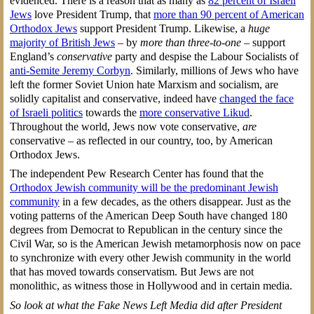
evidenced. There is a reason that as many as
82 percent of Israeli
Jews
love President Trump, that
more than 90 percent of American
Orthodox Jews
support President Trump. Likewise, a
huge
majority of British Jews
– by
more than three-to-one
– support
England’s
conservative
party and despise the Labour Socialists of
anti-Semite Jeremy Corbyn
. Similarly, millions of Jews who have
left the former Soviet Union hate Marxism and socialism, are
solidly capitalist and conservative, indeed have
changed the face
of Israeli politics
towards the
more conservative Likud
.
Throughout the world, Jews now vote conservative,
are
conservative – as reflected in our country, too, by American
Orthodox Jews.
The independent Pew Research Center has found that the
Orthodox Jewish community will be the predominant Jewish
community
in a few decades, as the others disappear. Just as the
voting patterns of the American Deep South have changed 180
degrees from Democrat to Republican in the century since the
Civil War, so is the American Jewish metamorphosis now on pace
to synchronize with every other Jewish community in the world
that has moved towards conservatism. But Jews are not
monolithic, as witness those in Hollywood and in certain media.
So look at what the Fake News Left Media did after President