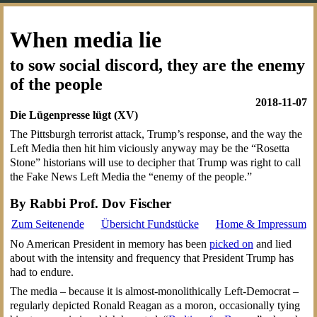
When media lie
to sow social discord, they are the enemy
of the people
2018-11-07
Die Lügenpresse lügt (XV)
The Pittsburgh terrorist attack, Trump’s response, and the way the
Left Media then hit him viciously anyway may be the “Rosetta
Stone” historians will use to decipher that Trump was right to call
the Fake News Left Media the “enemy of the people.”
By Rabbi Prof. Dov Fischer
Zum Seitenende
Übersicht Fundstücke
Home & Impressum
No American President in memory has been
picked on
and lied
about with the intensity and frequency that President Trump has
had to endure.
The media – because it is almost-monolithically Left-Democrat –
regularly depicted Ronald Reagan as a moron, occasionally tying