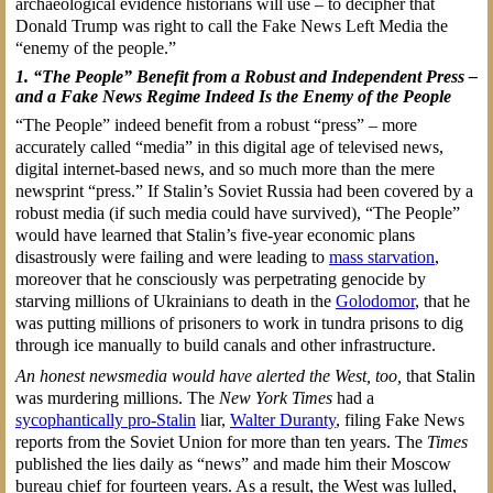
archaeological evidence historians will use – to decipher that
Donald Trump was right to call the Fake News Left Media the
“enemy of the people.”
1. “The People” Benefit from a Robust and Independent Press –
and a Fake News Regime Indeed Is the Enemy of the People
“The People” indeed benefit from a robust “press” – more
accurately called “media” in this digital age of televised news,
digital internet-based news, and so much more than the mere
newsprint “press.” If Stalin’s Soviet Russia had been covered by a
robust media (if such media could have survived), “The People”
would have learned that Stalin’s five-year economic plans
disastrously were failing and were leading to
mass starvation
,
moreover that he consciously was perpetrating genocide by
starving millions of Ukrainians to death in the
Golodomor
, that he
was putting millions of prisoners to work in tundra prisons to dig
through ice manually to build canals and other infrastructure.
An honest newsmedia would have alerted the West, too,
that Stalin
was murdering millions. The
New York Times
had a
sycophantically pro-Stalin
liar,
Walter Duranty
, filing Fake News
reports from the Soviet Union for more than ten years. The
Times
published the lies daily as “news” and made him their Moscow
bureau chief for fourteen years. As a result, the West was lulled,