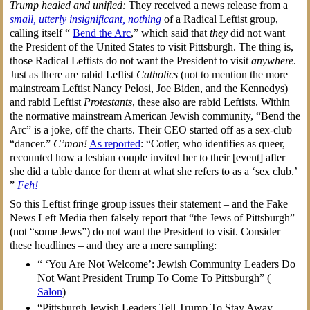
Trump healed and unified:
They received a news release from a
small, utterly insignificant, nothing
of a Radical Leftist group,
calling itself “
Bend the Arc
,” which said that
they
did not want
the President of the United States to visit Pittsburgh. The thing is,
those Radical Leftists do not want the President to visit
anywhere
.
Just as there are rabid Leftist
Catholics
(not to mention the more
mainstream Leftist Nancy Pelosi, Joe Biden, and the Kennedys)
and rabid Leftist
Protestants
, these also are rabid Leftists. Within
the normative mainstream American Jewish community, “Bend the
Arc” is a joke, off the charts. Their CEO started off as a sex-club
“dancer.”
C’mon!
As reported
: “Cotler, who identifies as queer,
recounted how a lesbian couple invited her to their [event] after
she did a table dance for them at what she refers to as a ‘sex club.’
”
Feh!
So this Leftist fringe group issues their statement – and the Fake
News Left Media then falsely report that “the Jews of Pittsburgh”
(not “some Jews”) do not want the President to visit. Consider
these headlines – and they are a mere sampling:
“ ‘You Are Not Welcome’: Jewish Community Leaders Do
Not Want President Trump To Come To Pittsburgh” (
Salon
)
“Pittsburgh Jewish Leaders Tell Trump To Stay Away