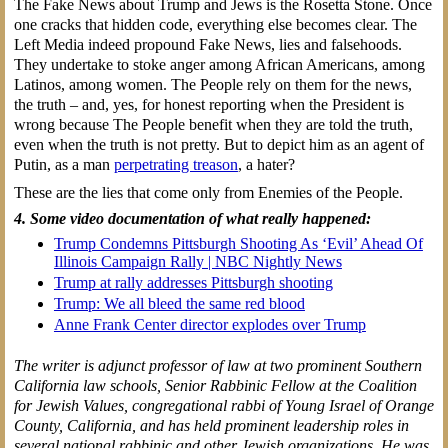
The Fake News about Trump and Jews is the Rosetta Stone. Once
one cracks that hidden code, everything else becomes clear. The
Left Media indeed propound Fake News, lies and falsehoods.
They undertake to stoke anger among African Americans, among
Latinos, among women. The People rely on them for the news,
the truth – and, yes, for honest reporting when the President is
wrong because The People benefit when they are told the truth,
even when the truth is not pretty. But to depict him as an agent of
Putin, as a man
perpetrating treason
, a hater?
These are the lies that come only from Enemies of the People.
4. Some video documentation of what really happened:
Trump Condemns Pittsburgh Shooting As ‘Evil’ Ahead Of
Illinois Campaign Rally | NBC Nightly News
Trump at rally addresses Pittsburgh shooting
Trump: We all bleed the same red blood
Anne Frank Center director explodes over Trump
The writer is adjunct professor of law at two prominent Southern
California law schools, Senior Rabbinic Fellow at the Coalition
for Jewish Values, congregational rabbi of Young Israel of Orange
County, California, and has held prominent leadership roles in
several national rabbinic and other Jewish organizations. He was