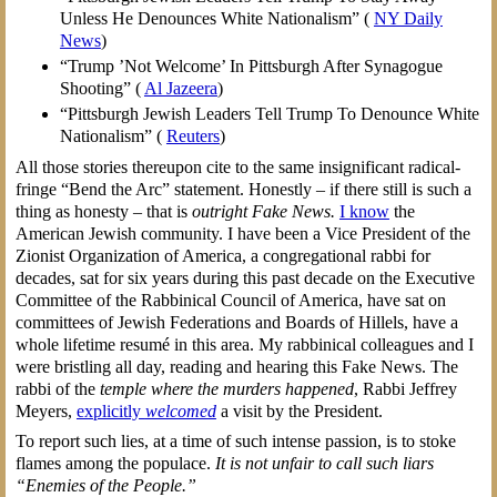
Unless He Denounces White Nationalism” (
NY Daily
News
)
“Trump ’Not Welcome’ In Pittsburgh After Synagogue
Shooting” (
Al Jazeera
)
“Pittsburgh Jewish Leaders Tell Trump To Denounce White
Nationalism” (
Reuters
)
All those stories thereupon cite to the same insignificant radical-
fringe “Bend the Arc” statement. Honestly – if there still is such a
thing as honesty – that is
outright Fake News.
I know
the
American Jewish community. I have been a Vice President of the
Zionist Organization of America, a congregational rabbi for
decades, sat for six years during this past decade on the Executive
Committee of the Rabbinical Council of America, have sat on
committees of Jewish Federations and Boards of Hillels, have a
whole lifetime resumé in this area. My rabbinical colleagues and I
were bristling all day, reading and hearing this Fake News. The
rabbi of the
temple where the murders happened
, Rabbi Jeffrey
Meyers,
explicitly
welcomed
a visit by the President.
To report such lies, at a time of such intense passion, is to stoke
flames among the populace.
It is not unfair to call such liars
“Enemies of the People.”