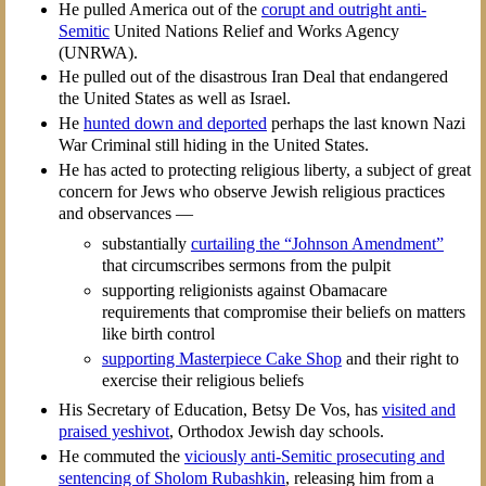
He pulled America out of the
corupt and outright anti-
Semitic
United Nations Relief and Works Agency
(UNRWA).
He pulled out of the disastrous Iran Deal that endangered
the United States as well as Israel.
He
hunted down and deported
perhaps the last known Nazi
War Criminal still hiding in the United States.
He has acted to protecting religious liberty, a subject of great
concern for Jews who observe Jewish religious practices
and observances —
substantially
curtailing the “Johnson Amendment”
that circumscribes sermons from the pulpit
supporting religionists against Obamacare
requirements that compromise their beliefs on matters
like birth control
supporting Masterpiece Cake Shop
and their right to
exercise their religious beliefs
His Secretary of Education, Betsy De Vos, has
visited and
praised yeshivot
, Orthodox Jewish day schools.
He commuted the
viciously anti-Semitic prosecuting and
sentencing of Sholom Rubashkin
, releasing him from a