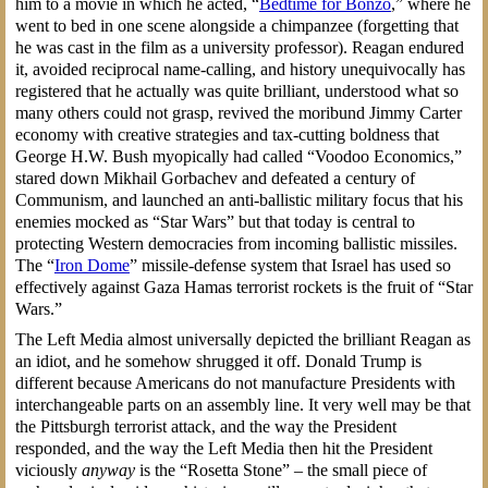
him to a movie in which he acted, “
Bedtime for Bonzo
,” where he
went to bed in one scene alongside a chimpanzee (forgetting that
he was cast in the film as a university professor). Reagan endured
it, avoided reciprocal name-calling, and history unequivocally has
registered that he actually was quite brilliant, understood what so
many others could not grasp, revived the moribund Jimmy Carter
economy with creative strategies and tax-cutting boldness that
George H.W. Bush myopically had called “Voodoo Economics,”
stared down Mikhail Gorbachev and defeated a century of
Communism, and launched an anti-ballistic military focus that his
enemies mocked as “Star Wars” but that today is central to
protecting Western democracies from incoming ballistic missiles.
The “
Iron Dome
” missile-defense system that Israel has used so
effectively against Gaza Hamas terrorist rockets is the fruit of “Star
Wars.”
The Left Media almost universally depicted the brilliant Reagan as
an idiot, and he somehow shrugged it off. Donald Trump is
different because Americans do not manufacture Presidents with
interchangeable parts on an assembly line. It very well may be that
the Pittsburgh terrorist attack, and the way the President
responded, and the way the Left Media then hit the President
viciously
anyway
is the “Rosetta Stone” – the small piece of