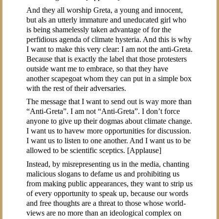
And they all worship Greta, a young and innocent,
but als an utterly immature and uneducated girl who
is being shamelessly taken advantage of for the
perfidious agenda of climate hysteria. And this is why
I want to make this very clear: I am not the anti-Greta.
Because that is exactly the label that those protesters
outside want me to embrace, so that they have
another scapegoat whom they can put in a simple box
with the rest of their adversaries.
The message that I want to send out is way more than
“Anti-Greta”. I am not “Anti-Greta”. I don’t force
anyone to give up their dogmas about climate change.
I want us to havew more opportunities for discussion.
I want us to listen to one another. And I want us to be
allowed to be scientific sceptics. [Applause]
Instead, by misrepresenting us in the media, chanting
malicious slogans to defame us and prohibiting us
from making public appearances, they want to strip us
of every opportunity to speak up, because our words
and free thoughts are a threat to those whose world-
views are no more than an ideological complex on