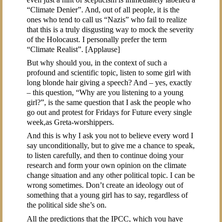
“Climate Denier”. And, out of all people, it is the
ones who tend to call us “Nazis” who fail to realize
that this is a truly disgusting way to mock the severity
of the Holocaust. I personally prefer the term
“Climate Realist”. [Applause]
But why should you, in the context of such a
profound and scientific topic, listen to some girl with
long blonde hair giving a speech? And – yes, exactly
– this question, “Why are you listening to a young
girl?”, is the same question that I ask the people who
go out and protest for Fridays for Future every single
week,as Greta-worshippers.
And this is why I ask you not to believe every word I
say unconditionally, but to give me a chance to speak,
to listen carefully, and then to continue doing your
research and form your own opinion on the climate
change situation and any other political topic. I can be
wrong sometimes. Don’t create an ideology out of
something that a young girl has to say, regardless of
the political side she’s on.
All the predictions that the IPCC, which you have