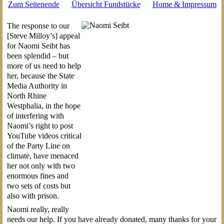
Zum Seitenende
Übersicht Fundstücke
Home & Impressum
The response to our
[Steve Milloy’s] appeal
for Naomi Seibt has
been splendid – but
more of us need to help
her, because the State
Media Authority in
North Rhine
Westphalia, in the hope
of interfering with
Naomi’s right to post
YouTube videos critical
of the Party Line on
climate, have menaced
her not only with two
enormous fines and
two sets of costs but
also with prison.
Naomi really, really
needs our help. If you have already donated, many thanks for your