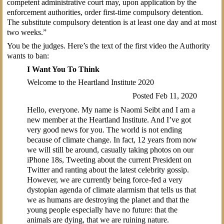
competent administrative court may, upon application by the
enforcement authorities, order first-time compulsory detention.
The substitute compulsory detention is at least one day and at most
two weeks.”
You be the judges. Here’s the text of the first video the Authority
wants to ban:
I Want You To Think
Welcome to the Heartland Institute 2020
Posted Feb 11, 2020
Hello, everyone. My name is Naomi Seibt and I am a
new member at the Heartland Institute. And I’ve got
very good news for you. The world is not ending
because of climate change. In fact, 12 years from now
we will still be around, casually taking photos on our
iPhone 18s, Tweeting about the current President on
Twitter and ranting about the latest celebrity gossip.
However, we are currently being force-fed a very
dystopian agenda of climate alarmism that tells us that
we as humans are destroying the planet and that the
young people especially have no future: that the
animals are dying, that we are ruining nature.