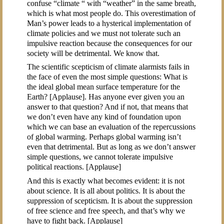
confuse “climate “ with “weather” in the same breath,
which is what most people do. This overestimation of
Man’s power leads to a hysterical implementation of
climate policies and we must not tolerate such an
impulsive reaction because the consequences for our
society will be detrimental. We know that.
The scientific scepticism of climate alarmists fails in
the face of even the most simple questions: What is
the ideal global mean surface temperature for the
Earth? [Applause]. Has anyone ever given you an
answer to that question? And if not, that means that
we don’t even have any kind of foundation upon
which we can base an evaluation of the repercussions
of global warming. Perhaps global warming isn’t
even that detrimental. But as long as we don’t answer
simple questions, we cannot tolerate impulsive
political reactions. [Applause]
And this is exactly what becomes evident: it is not
about science. It is all about politics. It is about the
suppression of scepticism. It is about the suppression
of free science and free speech, and that’s why we
have to fight back. [Applause]