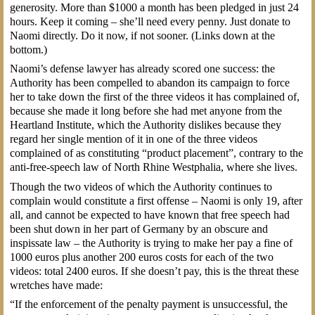
generosity. More than $1000 a month has been pledged in just 24
hours. Keep it coming – she’ll need every penny. Just donate to
Naomi directly. Do it now, if not sooner. (Links down at the
bottom.)
Naomi’s defense lawyer has already scored one success: the
Authority has been compelled to abandon its campaign to force
her to take down the first of the three videos it has complained of,
because she made it long before she had met anyone from the
Heartland Institute, which the Authority dislikes because they
regard her single mention of it in one of the three videos
complained of as constituting “product placement”, contrary to the
anti-free-speech law of North Rhine Westphalia, where she lives.
Though the two videos of which the Authority continues to
complain would constitute a first offense – Naomi is only 19, after
all, and cannot be expected to have known that free speech had
been shut down in her part of Germany by an obscure and
inspissate law – the Authority is trying to make her pay a fine of
1000 euros plus another 200 euros costs for each of the two
videos: total 2400 euros. If she doesn’t pay, this is the threat these
wretches have made:
“If the enforcement of the penalty payment is unsuccessful, the