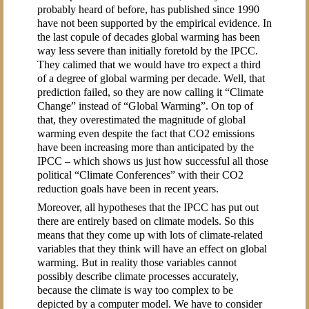
probably heard of before, has published since 1990
have not been supported by the empirical evidence. In
the last copule of decades global warming has been
way less severe than initially foretold by the IPCC.
They calimed that we would have tro expect a third
of a degree of global warming per decade. Well, that
prediction failed, so they are now calling it “Climate
Change” instead of “Global Warming”. On top of
that, they overestimated the magnitude of global
warming even despite the fact that CO2 emissions
have been increasing more than anticipated by the
IPCC – which shows us just how successful all those
political “Climate Conferences” with their CO2
reduction goals have been in recent years.
Moreover, all hypotheses that the IPCC has put out
there are entirely based on climate models. So this
means that they come up with lots of climate-related
variables that they think will have an effect on global
warming. But in reality those variables cannot
possibly describe climate processes accurately,
because the climate is way too complex to be
depicted by a computer model. We have to consider