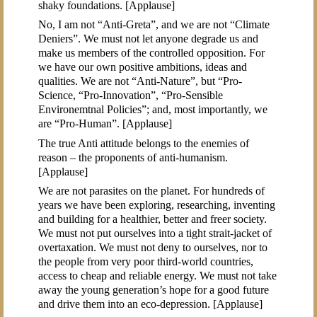
shaky foundations. [Applause]
No, I am not “Anti-Greta”, and we are not “Climate
Deniers”. We must not let anyone degrade us and
make us members of the controlled opposition. For
we have our own positive ambitions, ideas and
qualities. We are not “Anti-Nature”, but “Pro-
Science, “Pro-Innovation”, “Pro-Sensible
Environemtnal Policies”; and, most importantly, we
are “Pro-Human”. [Applause]
The true Anti attitude belongs to the enemies of
reason – the proponents of anti-humanism.
[Applause]
We are not parasites on the planet. For hundreds of
years we have been exploring, researching, inventing
and building for a healthier, better and freer society.
We must not put ourselves into a tight strait-jacket of
overtaxation. We must not deny to ourselves, nor to
the people from very poor third-world countries,
access to cheap and reliable energy. We must not take
away the young generation’s hope for a good future
and drive them into an eco-depression. [Applause]