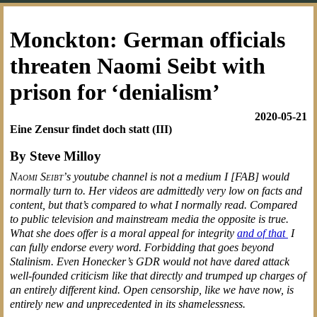
Monckton: German officials
threaten Naomi Seibt with
prison for ‘denialism’
2020-05-21
Eine Zensur findet doch statt (III)
By Steve Milloy
Naomi Seibt’
s youtube channel is not a medium I [FAB] would
normally turn to. Her videos are admittedly very low on facts and
content, but that’s compared to what I normally read. Compared
to public television and mainstream media the opposite is true.
What she does offer is a moral appeal for integrity
and of that
I
can fully endorse every word. Forbidding that goes beyond
Stalinism. Even Honecker’s GDR would not have dared attack
well-founded criticism like that directly and trumped up charges of
an entirely different kind. Open censorship, like we have now, is
entirely new and unprecedented in its shamelessness.