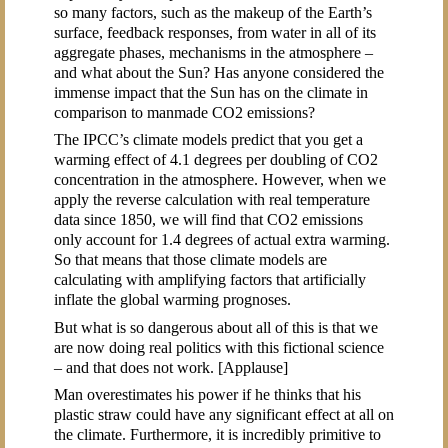
so many factors, such as the makeup of the Earth’s
surface, feedback responses, from water in all of its
aggregate phases, mechanisms in the atmosphere –
and what about the Sun? Has anyone considered the
immense impact that the Sun has on the climate in
comparison to manmade CO2 emissions?
The IPCC’s climate models predict that you get a
warming effect of 4.1 degrees per doubling of CO2
concentration in the atmosphere. However, when we
apply the reverse calculation with real temperature
data since 1850, we will find that CO2 emissions
only account for 1.4 degrees of actual extra warming.
So that means that those climate models are
calculating with amplifying factors that artificially
inflate the global warming prognoses.
But what is so dangerous about all of this is that we
are now doing real politics with this fictional science
– and that does not work. [Applause]
Man overestimates his power if he thinks that his
plastic straw could have any significant effect at all on
the climate. Furthermore, it is incredibly primitive to