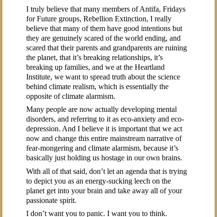
I truly believe that many members of Antifa, Fridays
for Future groups, Rebellion Extinction, I really
believe that many of them have good intentions but
they are genuinely scared of the world ending, and
scared that their parents and grandparents are ruining
the planet, that it’s breaking relationships, it’s
breaking up families, and we at the Heartland
Institute, we want to spread truth about the science
behind climate realism, which is essentially the
opposite of climate alarmism.
Many people are now actually developing mental
disorders, and referring to it as eco-anxiety and eco-
depression. And I believe it is important that we act
now and change this entire mainstream narrative of
fear-mongering and climate alarmism, because it’s
basically just holding us hostage in our own brains.
With all of that said, don’t let an agenda that is trying
to depict you as an energy-sucking leech on the
planet get into your brain and take away all of your
passionate spirit.
I don’t want you to panic. I want you to think.