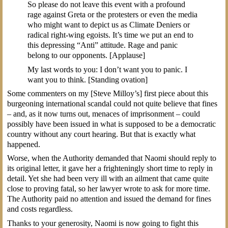
So please do not leave this event with a profound
rage against Greta or the protesters or even the media
who might want to depict us as Climate Deniers or
radical right-wing egoists. It’s time we put an end to
this depressing “Anti” attitude. Rage and panic
belong to our opponents. [Applause]
My last words to you: I don’t want you to panic. I
want you to think. [Standing ovation]
Some commenters on my [Steve Milloy’s] first piece about this
burgeoning international scandal could not quite believe that fines
– and, as it now turns out, menaces of imprisonment – could
possibly have been issued in what is supposed to be a democratic
country without any court hearing. But that is exactly what
happened.
Worse, when the Authority demanded that Naomi should reply to
its original letter, it gave her a frighteningly short time to reply in
detail. Yet she had been very ill with an ailment that came quite
close to proving fatal, so her lawyer wrote to ask for more time.
The Authority paid no attention and issued the demand for fines
and costs regardless.
Thanks to your generosity, Naomi is now going to fight this