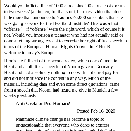
Would you inflict a fine of 1000 euros plus 200 euros costs, or up
to two weeks’ jail in lieu, for that short, harmless video that does
little more than announce to Naomi’s 46,000 subscribers that she
was going to work for the Heartland Institute? This was a first
“offense” – if “offense” were the right word, which of course it is
not. Would you imprison a teenager who had not actually said or
done anything wrong, except to exercise her right of free speech in
terms of the European Human Rights Convention? No. But
welcome to today’s Europe.
Here’s the full text of the second video, which doesn’t mention
Heartland at all. It is a speech that Naomi gave in Germany.
Heartland had absolutely nothing to do with it, did not pay for it
and did not influence the content in any way. Much of the
material, including data and even some direct quotations, came
from a speech that Naomi had heard me give in Munich a few
weeks previously:
Anti-Greta or Pro-Human?
Posted Feb 16, 2020
Manmade climate change has become a topic so
unquestionable that everyone who dares to express
even just a hint of scepticism is immediately labelled a